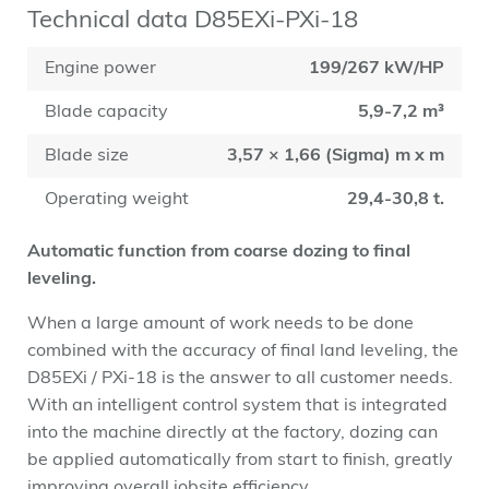
Technical data D85EXi-PXi-18
Engine power
199/267 kW/HP
Blade capacity
5,9-7,2 m³
Blade size
3,57 × 1,66 (Sigma) m x m
Operating weight
29,4-30,8 t.
Automatic function from coarse dozing to final
leveling.
When a large amount of work needs to be done
combined with the accuracy of final land leveling, the
D85EXi / PXi-18 is the answer to all customer needs.
With an intelligent control system that is integrated
into the machine directly at the factory, dozing can
be applied automatically from start to finish, greatly
improving overall jobsite efficiency.