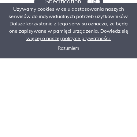
Specification
Używamy cookies w celu dostosowania naszych
serwisów do indywidualnych potrzeb użytkowników.
Dalsze korzystanie z tego serwisu oznacza, że będą
Ask for an offer
one zapisywane w pamięci urządzenia.
Dowiedz się
więcej o naszej polityce prywatności.
Rozumiem
Contact
Call now
Ask for an offer
Order Service