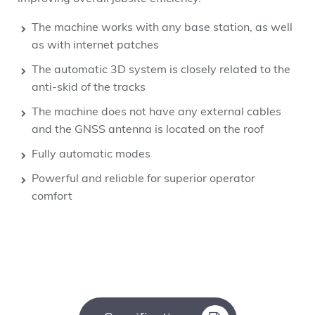
The machine works with any base station, as well
as with internet patches
The automatic 3D system is closely related to the
anti-skid of the tracks
The machine does not have any external cables
and the GNSS antenna is located on the roof
Fully automatic modes
Powerful and reliable for superior operator
comfort