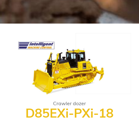
Crawler dozer
D85EXi-PXi-18