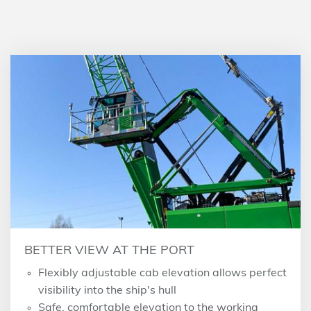
BETTER VIEW AT THE PORT
Flexibly adjustable cab elevation allows perfect
visibility into the ship's hull
Safe, comfortable elevation to the working