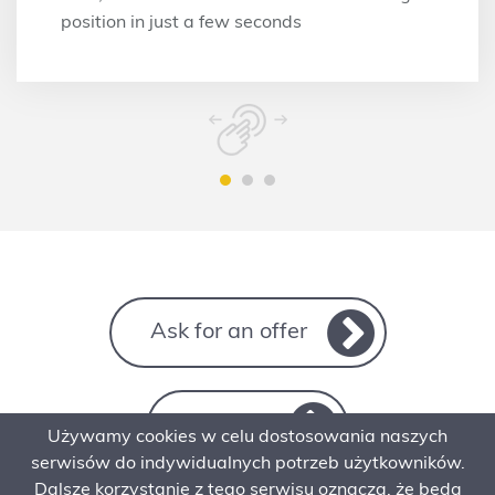
position in just a few seconds
Ask for an offer
Contact
Używamy cookies w celu dostosowania naszych
serwisów do indywidualnych potrzeb użytkowników.
Dalsze korzystanie z tego serwisu oznacza, że będą