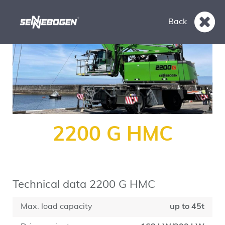
Back
2200 G HMC
Technical data 2200 G HMC
Max. load capacity
up to 45t