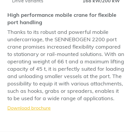
Drive variants
168 kW/200 kW
High performance mobile crane for flexible
port handling
Thanks to its robust and powerful mobile
undercarriage, the SENNEBOGEN 2200 port
crane promises increased flexibility compared
to stationary or rail-mounted solutions. With an
operating weight of 66 t and a maximum lifting
capacity of 45 t, it is perfectly suited for loading
and unloading smaller vessels at the port. The
possibility to equip it with various attachments,
such as hooks, grabs or spreaders, enables it
to be used for a wide range of applications.
Download brochure