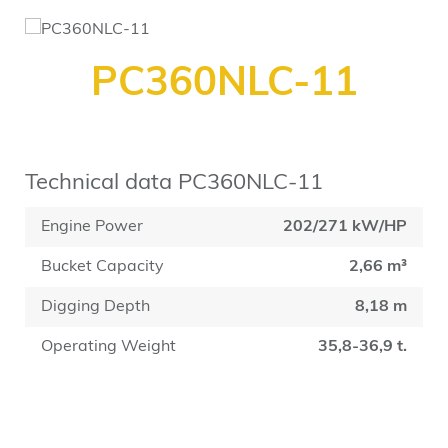
PC360NLC-11
Technical data PC360NLC-11
Engine Power
202/271 kW/HP
Bucket Capacity
2,66 m³
Digging Depth
8,18 m
Operating Weight
35,8-36,9 t.