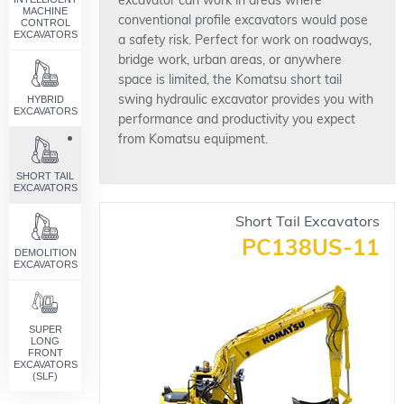
excavator can work in areas where
MACHINE
conventional profile excavators would pose
CONTROL
EXCAVATORS
a safety risk. Perfect for work on roadways,
bridge work, urban areas, or anywhere
space is limited, the Komatsu short tail
HYBRID
swing hydraulic excavator provides you with
EXCAVATORS
performance and productivity you expect
from Komatsu equipment.
SHORT TAIL
EXCAVATORS
Short Tail Excavators
PC138US-11
DEMOLITION
EXCAVATORS
SUPER
LONG
FRONT
EXCAVATORS
(SLF)