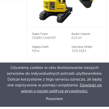
Engine Power
Bucket Capacity
72,6/97,3 kW/HP
0,72 m³
Digging Depth
Operating Weight
5,9 m
13,9-14,8 t.
Używamy cookies w celu dostosowania naszych
Short Tail Excavators
serwisów do indywidualnych potrzeb użytkowników.
PC228USLC-11
Dalsze korzystanie z tego serwisu oznacza, że będą
one zapisywane w pamięci urządzenia.
Dowiedz się
więcej o naszej polityce prywatności.
Rozumiem
Call now
Ask for an offer
Order Service