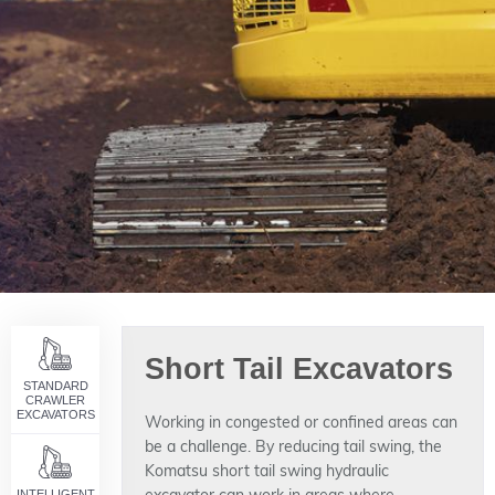
Short Tail Excavators
STANDARD
CRAWLER
EXCAVATORS
Working in congested or confined areas can
be a challenge. By reducing tail swing, the
Komatsu short tail swing hydraulic
INTELLIGENT