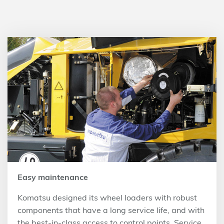
Easy maintenance
Komatsu designed its wheel loaders with robust
components that have a long service life, and with
the best-in-class access to control points. Service