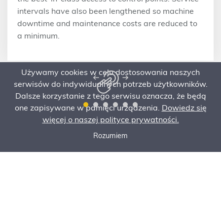
intervals have also been lengthened so machine
downtime and maintenance costs are reduced to
a minimum.
Używamy cookies w celu dostosowania naszych
serwisów do indywidualnych potrzeb użytkowników.
Dalsze korzystanie z tego serwisu oznacza, że będą
one zapisywane w pamięci urządzenia.
Dowiedz się
więcej o naszej polityce prywatności.
Rozumiem
Call now
Ask for an offer
Order Service
Specification
Ask for an offer