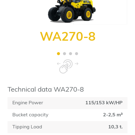
WA270-8
Technical data WA270-8
Engine Power
115/153 kW/HP
Bucket capacity
2-2,5 m³
Tipping Load
10,3 t.