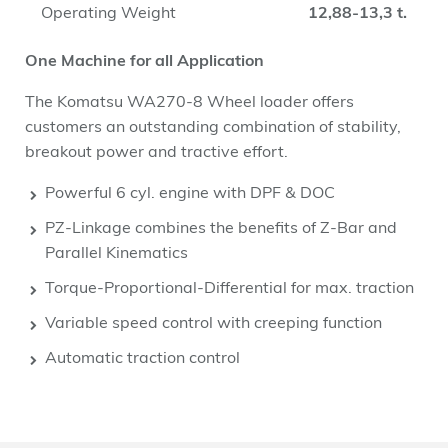
Operating Weight
12,88-13,3 t.
One Machine for all Application
The Komatsu WA270-8 Wheel loader offers
customers an outstanding combination of stability,
breakout power and tractive effort.
Powerful 6 cyl. engine with DPF & DOC
PZ-Linkage combines the benefits of Z-Bar and
Parallel Kinematics
Torque-Proportional-Differential for max. traction
Variable speed control with creeping function
Automatic traction control