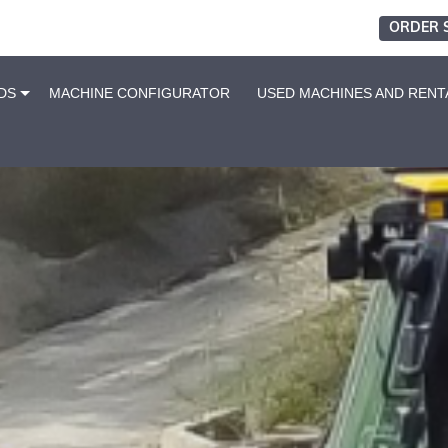
ORDER 
DS
MACHINE CONFIGURATOR
USED MACHINES AND RENT