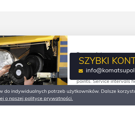
Easy maintenance
SZYBKI KON
Komatsu designed its whe
info@komatsupol
have a long service life, 
points. Service intervals
downtime and maintenanc
do indywidualnych potrzeb użytkowników. Dalsze korzysta
j o naszej polityce prywatności.