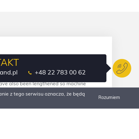
TAKT
el loaders with robust components that
and.pl
+48 22 783 00 62
and with the best-in-class access to control
 have also been lengthened so machine
e costs are reduced to a minimum.
nie z tego serwisu oznacza, że będą
Rozumiem