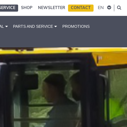
EN
SERVICE
SHOP
NEWSLETTER
CONTACT
AL
PARTS AND SERVICE
PROMOTIONS