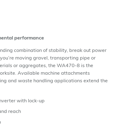
nmental performance
ing combination of stability, break out power
 you’re moving gravel, transporting pipe or
rials or aggregates, the WA470-8 is the
orksite. Available machine attachments
ging and waste handling applications extend the
verter with lock-up
and reach
m