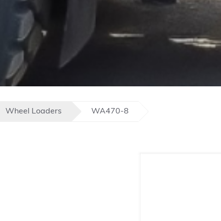
Wheel Loaders
WA470-8