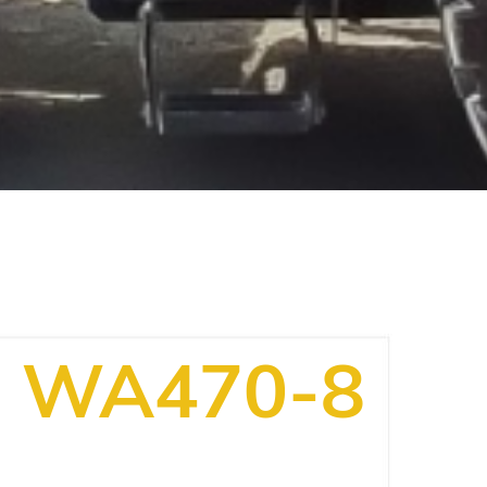
WA470-8