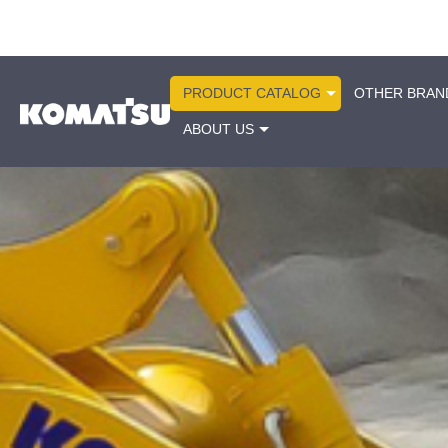
PRODUCT CATALOG
OTHER BRAN
ABOUT US