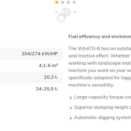
Fuel efficiency and enviro
The WA470-8 has an outstand
204/274 kW/HP
and tractive effort. Whether
working with landscape mate
4,1-6 m³
machine you want on your w
20,3 t.
specifically adapted for log
machine’s versatility.
24-25,5 t.
Large-capacity torque con
Superior dumping height 
Automatic digging syste