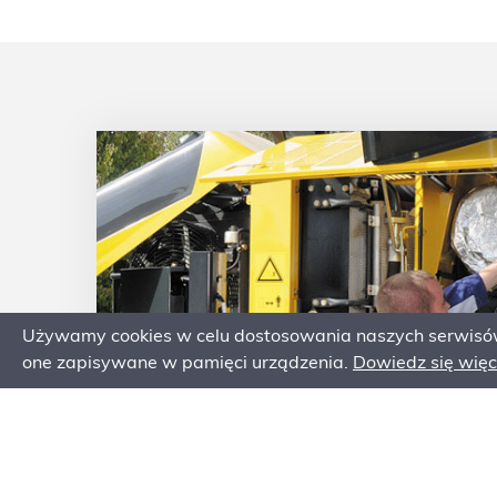
ity
ximum
Używamy cookies w celu dostosowania naszych serwisów 
one zapisywane w pamięci urządzenia.
Dowiedz się więce