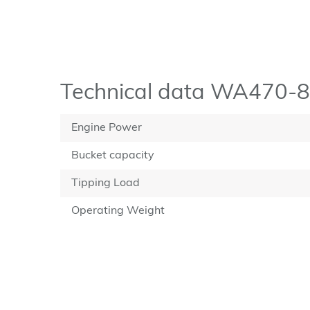
Technical data WA470-8
Engine Power
Bucket capacity
Tipping Load
Operating Weight