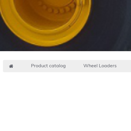
Product catalog
Wheel Loaders