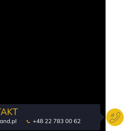
TAKT
and.pl
+48 22 783 00 62