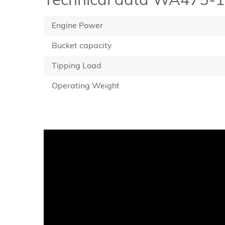
Technical data WA475-
Engine Power
Bucket capacity
Tipping Load
Operating Weight