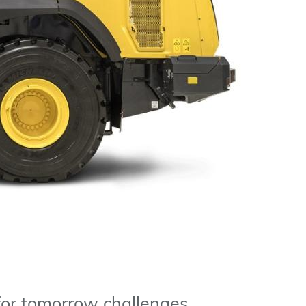
 for tomorrow challenges