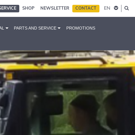
EN
SERVICE
SHOP
NEWSLETTER
CONTACT
AL
PARTS AND SERVICE
PROMOTIONS