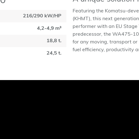
10
Featuring the Komatsu-deve
216/290 kW/HP
(KHMT), this next generation
performer with an EU Stage V 
4,2-4,9 m³
predecessor, the WA475-10 is
18,8 t.
for any moving, transport or
fuel efficiency, productivity 
24,5 t.