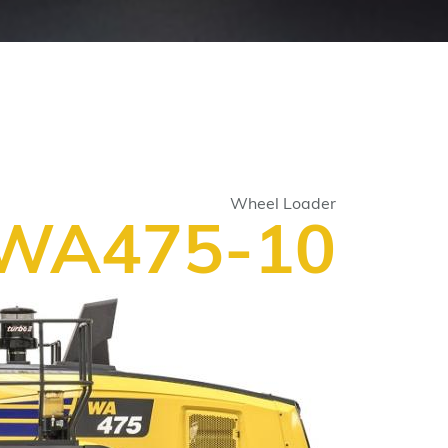
Wheel Loader
WA475-10