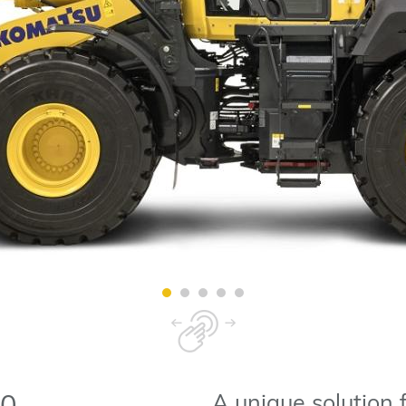
A unique solution