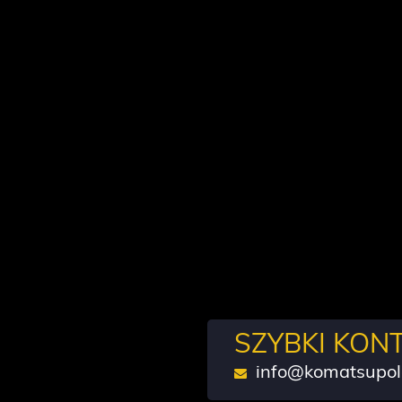
SZYBKI KON
info@komatsupol