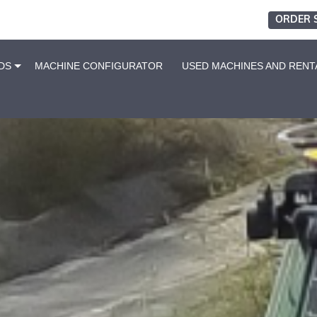
ORDER 
DS
MACHINE CONFIGURATOR
USED MACHINES AND RENT