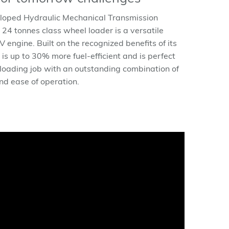
loped Hydraulic Mechanical Transmission
 24 tonnes class wheel loader is a versatile
engine. Built on the recognized benefits of its
 up to 30% more fuel-efficient and is perfect
 loading job with an outstanding combination of
and ease of operation.