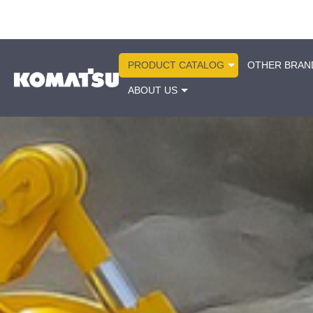
PRODUCT CATALOG
OTHER BRAN
ABOUT US