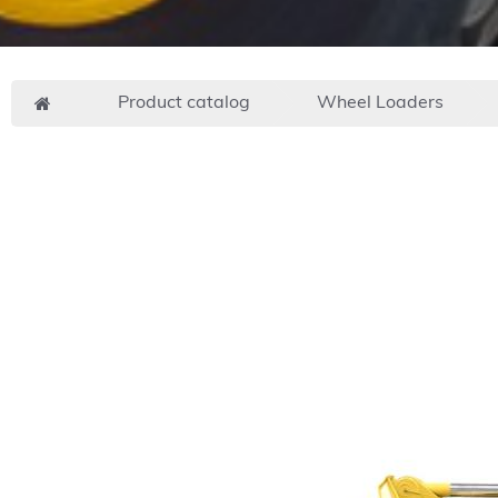
Product catalog
Wheel Loaders