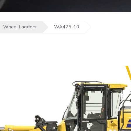
Wheel Loaders
WA475-10